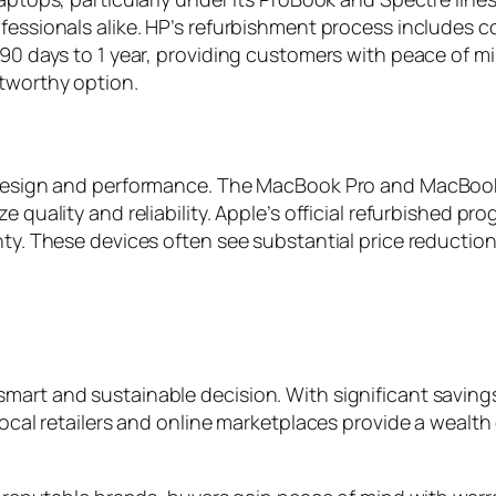
ofessionals alike. HP’s refurbishment process includes 
m 90 days to 1 year, providing customers with peace of 
stworthy option.
r design and performance. The MacBook Pro and MacBook
e quality and reliability. Apple’s official refurbished 
anty. These devices often see substantial price reduct
art and sustainable decision. With significant savings a
 Local retailers and online marketplaces provide a wealt