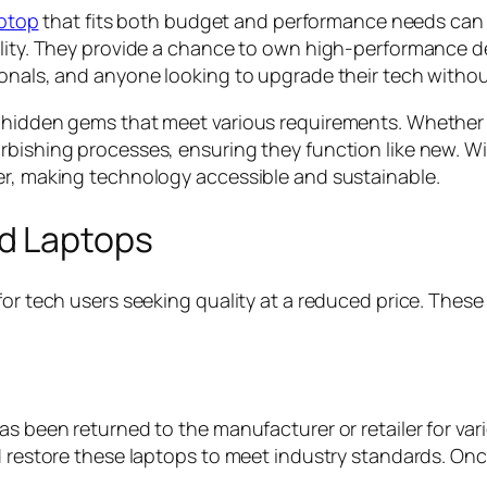
aptop
that fits both budget and performance needs can b
lity. They provide a chance to own high-performance dev
ionals, and anyone looking to upgrade their tech witho
 hidden gems that meet various requirements. Whether it
rbishing processes, ensuring they function like new. W
er, making technology accessible and sustainable.
d Laptops
for tech users seeking quality at a reduced price. Thes
as been returned to the manufacturer or retailer for va
d restore these laptops to meet industry standards. Onc