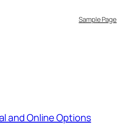
Sample Page
al and Online Options