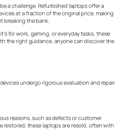
e a challenge. Refurbished laptops offer a
ices at a fraction of the original price, making
ut breaking the bank.
’s for work, gaming, or everyday tasks, these
ith the right guidance, anyone can discover the
e devices undergo rigorous evaluation and repair
rious reasons, such as defects or customer
e restored, these laptops are resold, often with