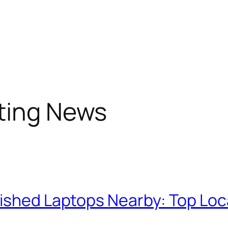
sting News
bished Laptops Nearby: Top Loc