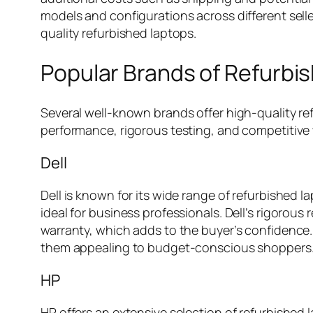
models and configurations across different sell
quality refurbished laptops.
Popular Brands of Refurbi
Several well-known brands offer high-quality r
performance, rigorous testing, and competitive 
Dell
Dell is known for its wide range of refurbished l
ideal for business professionals. Dell’s rigorou
warranty, which adds to the buyer’s confidence. 
them appealing to budget-conscious shoppers
HP
HP offers an extensive selection of refurbished 