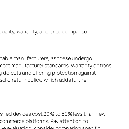
quality, warranty, and price comparison.
eputable manufacturers, as these undergo
o meet manufacturer standards. Warranty options
g defects and offering protection against
solid return policy, which adds further
urbished devices cost 20% to 50% less than new
e-commerce platforms. Pay attention to
ive evaluation, consider comparing specific