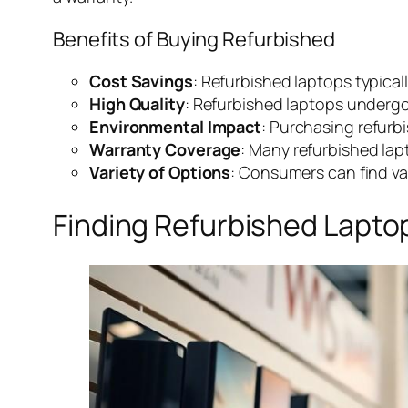
Benefits of Buying Refurbished
Cost Savings
: Refurbished laptops typicall
High Quality
: Refurbished laptops undergo
Environmental Impact
: Purchasing refurb
Warranty Coverage
: Many refurbished lap
Variety of Options
: Consumers can find va
Finding Refurbished Lapto