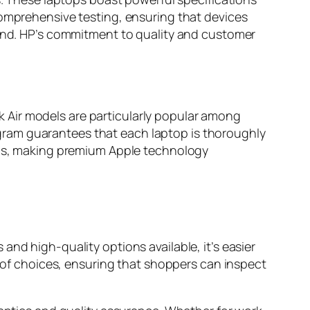
comprehensive testing, ensuring that devices
mind. HP’s commitment to quality and customer
 Air models are particularly popular among
program guarantees that each laptop is thoroughly
ions, making premium Apple technology
nd high-quality options available, it’s easier
h of choices, ensuring that shoppers can inspect