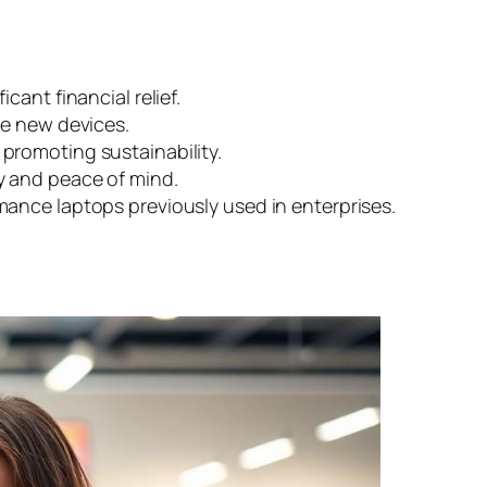
cant financial relief.
ke new devices.
 promoting sustainability.
y and peace of mind.
mance laptops previously used in enterprises.