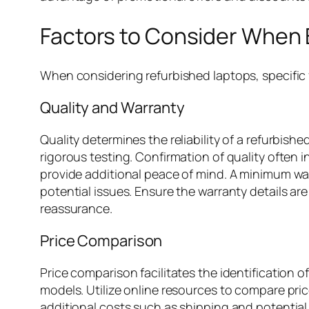
Factors to Consider When
When considering refurbished laptops, specific f
Quality and Warranty
Quality determines the reliability of a refurbis
rigorous testing. Confirmation of quality often
provide additional peace of mind. A minimum war
potential issues. Ensure the warranty details ar
reassurance.
Price Comparison
Price comparison facilitates the identification 
models. Utilize online resources to compare pric
additional costs such as shipping and potential