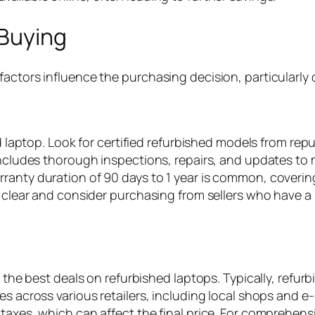
 Buying
actors influence the purchasing decision, particularly 
hed laptop. Look for certified refurbished models from r
 includes thorough inspections, repairs, and updates t
ranty duration of 90 days to 1 year is common, coverin
e clear and consider purchasing from sellers who have a 
of the best deals on refurbished laptops. Typically, ref
es across various retailers, including local shops and 
 taxes, which can affect the final price. For comprehens