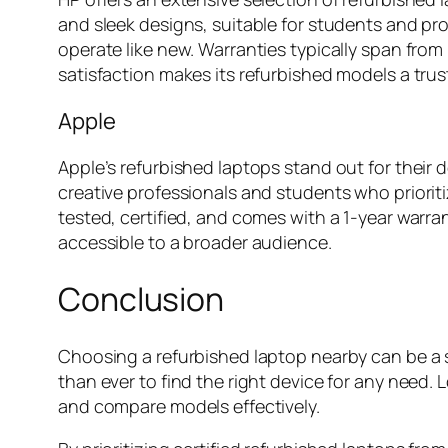
and sleek designs, suitable for students and pr
operate like new. Warranties typically span fro
satisfaction makes its refurbished models a tru
Apple
Apple’s refurbished laptops stand out for thei
creative professionals and students who prioritiz
tested, certified, and comes with a 1-year warr
accessible to a broader audience.
Conclusion
Choosing a refurbished laptop nearby can be a sm
than ever to find the right device for any need.
and compare models effectively.