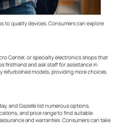
s to quality devices. Consumers can explore
icro Center, or specialty electronics shops that
 firsthand and ask staff for assistance in
ry refurbished models, providing more choices.
ay, and Gazelle list numerous options,
ations, and price range to find suitable
ty assurance and warranties. Consumers can take