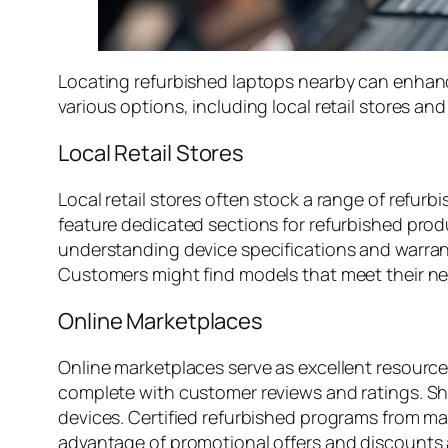
Locating refurbished laptops nearby can enhan
various options, including local retail stores an
Local Retail Stores
Local retail stores often stock a range of refurb
feature dedicated sections for refurbished produ
understanding device specifications and warrant
Customers might find models that meet their nee
Online Marketplaces
Online marketplaces serve as excellent resource
complete with customer reviews and ratings. Shop
devices. Certified refurbished programs from ma
advantage of promotional offers and discounts av