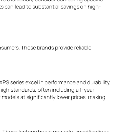
ts can lead to substantial savings on high-
nsumers. These brands provide reliable
 XPS series excel in performance and durability,
high standards, often including a 1-year
 models at significantly lower prices, making
es. These laptops boast powerful specifications