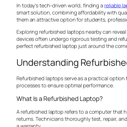
In today’s tech-driven world, finding a
reliable l
smart solution, combining affordability with qua
them an attractive option for students, profess
Exploring refurbished laptops nearby can reveal
devices often undergo rigorous testing and refu
perfect refurbished laptop just around the corn
Understanding Refurbishe
Refurbished laptops serve as a practical option 
processes to ensure optimal performance.
What Is a Refurbished Laptop?
A refurbished laptop refers to a computer that h
returns. Technicians thoroughly test, repair, an
a warranty.