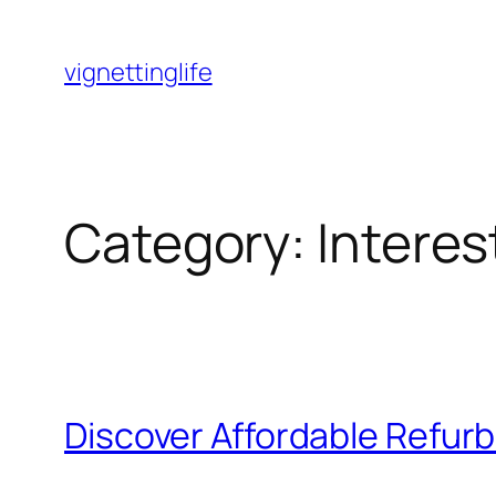
Skip
to
vignettinglife
content
Category:
Intere
Discover Affordable Refur