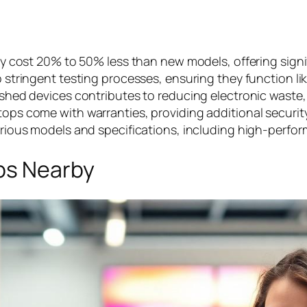
y cost 20% to 50% less than new models, offering signifi
 stringent testing processes, ensuring they function li
ished devices contributes to reducing electronic waste,
tops come with warranties, providing additional securit
rious models and specifications, including high-perfor
ps Nearby