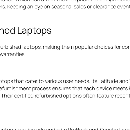
ers. Keeping an eye on seasonal sales or clearance even
shed Laptops
efurbished laptops, making them popular choices for co
warranties.
aptops that cater to various user needs. Its Latitude and
s refurbishment process ensures that each device meets 
Their certified refurbished options often feature recent
.
laptops, particularly under its ProBook and Spectre lin