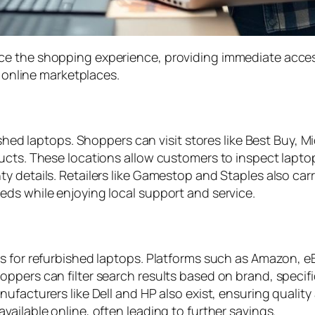
ce the shopping experience, providing immediate acces
d online marketplaces.
ished laptops. Shoppers can visit stores like Best Buy, M
cts. These locations allow customers to inspect laptops
y details. Retailers like Gamestop and Staples also car
ds while enjoying local support and service.
s for refurbished laptops. Platforms such as Amazon, eB
pers can filter search results based on brand, specific
nufacturers like Dell and HP also exist, ensuring quali
ailable online, often leading to further savings.