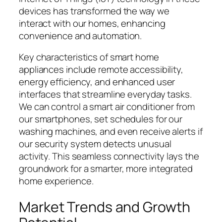
devices has transformed the way we
interact with our homes, enhancing
convenience and automation.
Key characteristics of smart home
appliances include remote accessibility,
energy efficiency, and enhanced user
interfaces that streamline everyday tasks.
We can control a smart air conditioner from
our smartphones, set schedules for our
washing machines, and even receive alerts if
our security system detects unusual
activity. This seamless connectivity lays the
groundwork for a smarter, more integrated
home experience.
Market Trends and Growth