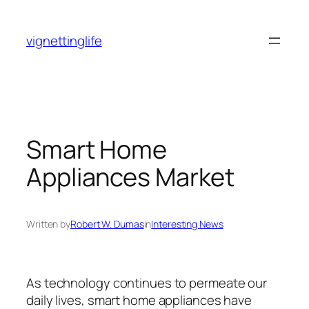
Skip
to
vignettinglife
content
Smart Home
Appliances Market
Written by
Robert W. Dumas
in
Interesting News
As technology continues to permeate our
daily lives, smart home appliances have