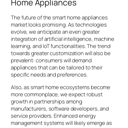
Home Appliances
The future of the smart home appliances
market looks promising. As technologies
evolve, we anticipate an even greater
integration of artificial intelligence, machine
learning, and IoT functionalities. The trend
towards greater customization will also be
prevalent: consumers will demand
appliances that can be tailored to their
specific needs and preferences.
Also, as smart home ecosystems become
more commonplace, we expect robust
growth in partnerships among
manufacturers, software developers, and
service providers. Enhanced energy
management systems will likely emerge as