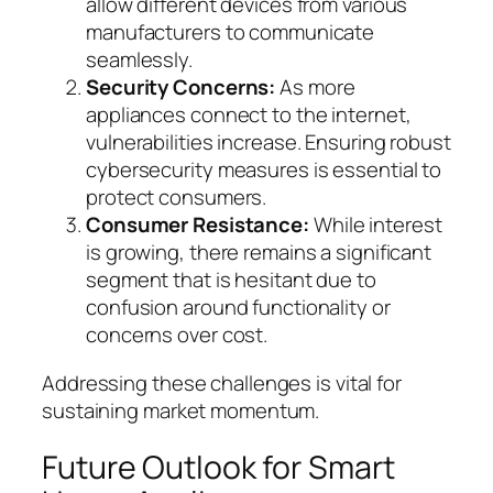
allow different devices from various
manufacturers to communicate
seamlessly.
Security Concerns:
As more
appliances connect to the internet,
vulnerabilities increase. Ensuring robust
cybersecurity measures is essential to
protect consumers.
Consumer Resistance:
While interest
is growing, there remains a significant
segment that is hesitant due to
confusion around functionality or
concerns over cost.
Addressing these challenges is vital for
sustaining market momentum.
Future Outlook for Smart