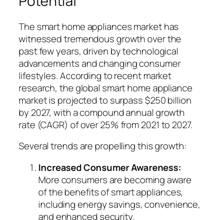
Potential
The smart home appliances market has
witnessed tremendous growth over the
past few years, driven by technological
advancements and changing consumer
lifestyles. According to recent market
research, the global smart home appliance
market is projected to surpass $250 billion
by 2027, with a compound annual growth
rate (CAGR) of over 25% from 2021 to 2027.
Several trends are propelling this growth:
Increased Consumer Awareness:
More consumers are becoming aware
of the benefits of smart appliances,
including energy savings, convenience,
and enhanced security.