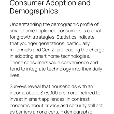
Consumer Adoption and
Demographics
Understanding the demographic profile of
smart home appliance consumers is crucial
for growth strategies. Statistics indicate
that younger generations, particularly
millennials and Gen Z, are leading the charge
in adopting smart home technologies.
These consumers value convenience and
tend to integrate technology into their daily
lives.
Surveys reveal that households with an
income above $75,000 are more inclined to
invest in smart appliances. In contrast,
concerns about privacy and security still act
as barriers among certain demographic