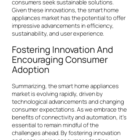
consumers seek sustainable solutions.
Given these innovations, the smart home
appliances market has the potential to offer
impressive advancements in efficiency,
sustainability, and user experience.
Fostering Innovation And
Encouraging Consumer
Adoption
Summarizing, the smart home appliances
market is evolving rapidly, driven by
technological advancements and changing
consumer expectations. As we embrace the
benefits of connectivity and automation, it’s
essential to remain mindful of the
challenges ahead. By fostering innovation