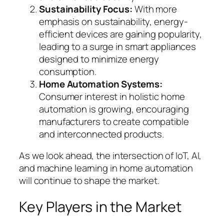
Sustainability Focus:
With more
emphasis on sustainability, energy-
efficient devices are gaining popularity,
leading to a surge in smart appliances
designed to minimize energy
consumption.
Home Automation Systems:
Consumer interest in holistic home
automation is growing, encouraging
manufacturers to create compatible
and interconnected products.
As we look ahead, the intersection of IoT, AI,
and machine learning in home automation
will continue to shape the market.
Key Players in the Market