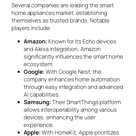
Several companies are leading the smart
home appliances market, establishing
themselves as trusted brands. Notable
players include:
Amazon:
Known for its Echo devices
and Alexa integration, Amazon
significantly influences the smart home
ecosystem.
Google:
With Google Nest, the
company enhances home automation
through easy integration and advanced
AI capabilities.
Samsung:
Their SmartThings platform
allows interoperability among various
devices, enhancing the user
experience.
Apple:
With HomeKit, Apple prioritizes