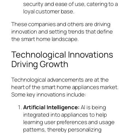
security and ease of use, catering to a
loyal customer base.
These companies and others are driving
innovation and setting trends that define
the smart home landscape.
Technological Innovations
Driving Growth
Technological advancements are at the
heart of the smart home appliances market.
Some key innovations include:
Artificial Intelligence:
AI is being
integrated into appliances to help
learning user preferences and usage
patterns, thereby personalizing