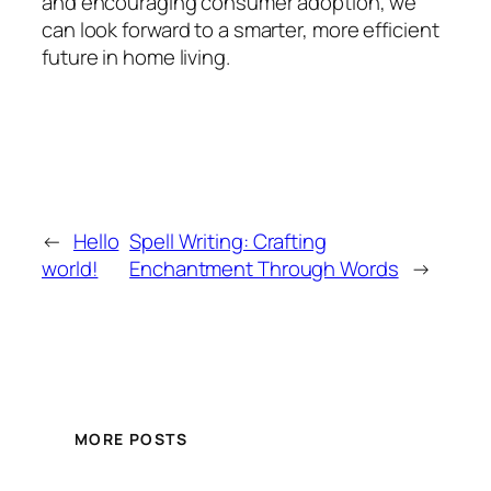
and encouraging consumer adoption, we
can look forward to a smarter, more efficient
future in home living.
←
Hello
Spell Writing: Crafting
world!
Enchantment Through Words
→
MORE POSTS