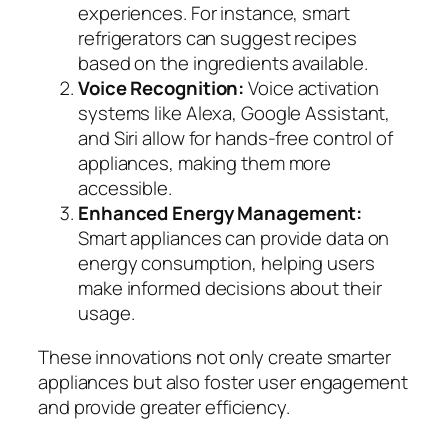
experiences. For instance, smart
refrigerators can suggest recipes
based on the ingredients available.
Voice Recognition:
Voice activation
systems like Alexa, Google Assistant,
and Siri allow for hands-free control of
appliances, making them more
accessible.
Enhanced Energy Management:
Smart appliances can provide data on
energy consumption, helping users
make informed decisions about their
usage.
These innovations not only create smarter
appliances but also foster user engagement
and provide greater efficiency.