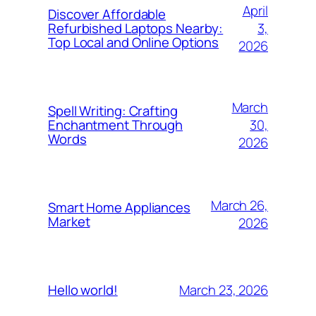
April
Discover Affordable
3,
Refurbished Laptops Nearby:
Top Local and Online Options
2026
March
Spell Writing: Crafting
30,
Enchantment Through
Words
2026
March 26,
Smart Home Appliances
Market
2026
March 23, 2026
Hello world!