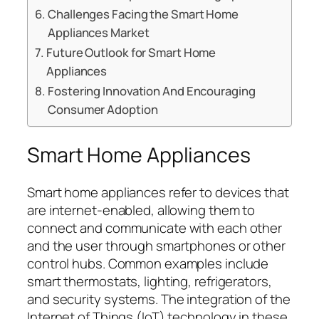
Challenges Facing the Smart Home
Appliances Market
Future Outlook for Smart Home
Appliances
Fostering Innovation And Encouraging
Consumer Adoption
Smart Home Appliances
Smart home appliances refer to devices that
are internet-enabled, allowing them to
connect and communicate with each other
and the user through smartphones or other
control hubs. Common examples include
smart thermostats, lighting, refrigerators,
and security systems. The integration of the
Internet of Things (IoT) technology in these