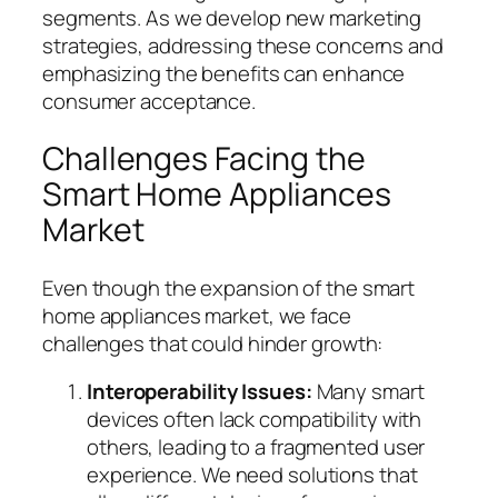
segments. As we develop new marketing
strategies, addressing these concerns and
emphasizing the benefits can enhance
consumer acceptance.
Challenges Facing the
Smart Home Appliances
Market
Even though the expansion of the smart
home appliances market, we face
challenges that could hinder growth:
Interoperability Issues:
Many smart
devices often lack compatibility with
others, leading to a fragmented user
experience. We need solutions that