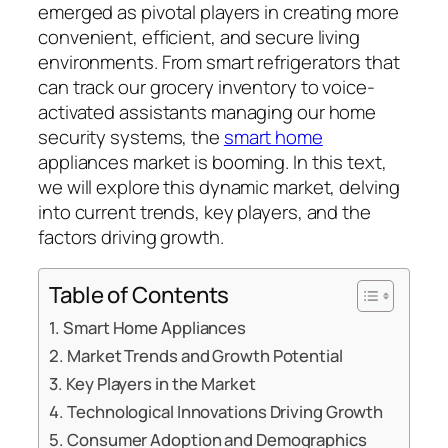
emerged as pivotal players in creating more
convenient, efficient, and secure living
environments. From smart refrigerators that
can track our grocery inventory to voice-
activated assistants managing our home
security systems, the
smart home
appliances market is booming. In this text,
we will explore this dynamic market, delving
into current trends, key players, and the
factors driving growth.
Table of Contents
Smart Home Appliances
Market Trends and Growth Potential
Key Players in the Market
Technological Innovations Driving Growth
Consumer Adoption and Demographics